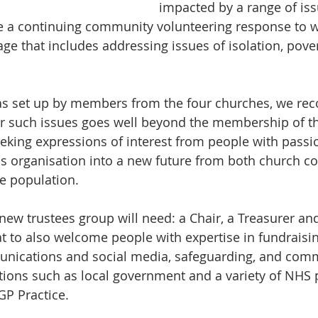
impacted by a range of is
e a continuing community volunteering response to w
lage that includes addressing issues of isolation, pov
as set up by members from the four churches, we reco
or such issues goes well beyond the membership of th
eking expressions of interest from people with passi
his organisation into a new future from both church c
e population. 
ew trustees group will need: a Chair, a Treasurer and
at to also welcome people with expertise in fundraisi
unications and social media, safeguarding, and com
tions such as local government and a variety of NHS 
GP Practice. 