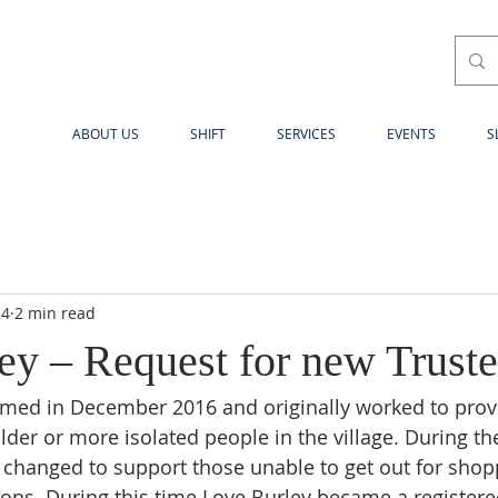
ABOUT US
SHIFT
SERVICES
EVENTS
S
24
2 min read
ey – Request for new Truste
med in December 2016 and originally worked to provi
lder or more isolated people in the village. During th
 changed to support those unable to get out for shop
tions. During this time Love Burley became a registere