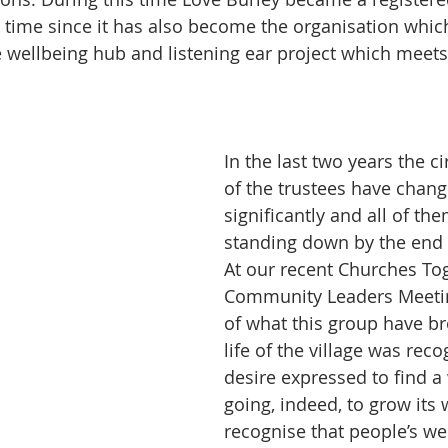
he time since it has also become the organisation whic
ge wellbeing hub and listening ear project which meets
In the last two years the 
of the trustees have chang
significantly and all of the
standing down by the end
At our recent Churches To
Community Leaders Meetin
of what this group have br
life of the village was rec
desire expressed to find a 
going, indeed, to grow its
recognise that people’s we