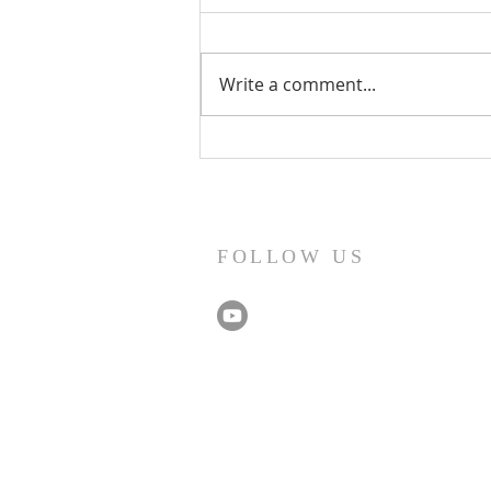
Write a comment...
Record Numbers, Parliamentary
Recognition & A Visit from Our
MP
FOLLOW US