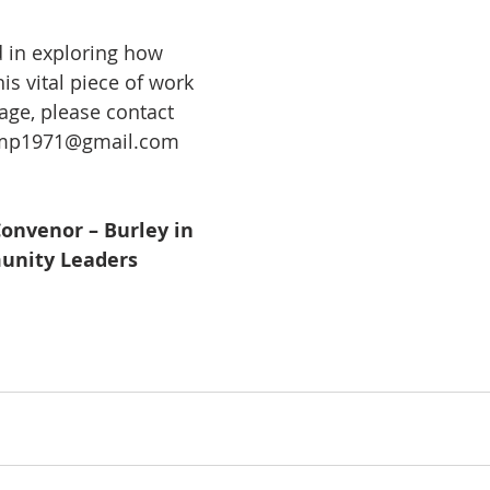
d in exploring how 
is vital piece of work 
llage, please contact 
mp1971@gmail.com
onvenor – Burley in 
nity Leaders 