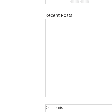
Recent Posts
Comments