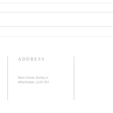
Multisite Church Update
Can I
ADDRESS
Main Street, Burley in
Wharfedale, LS29 7DT