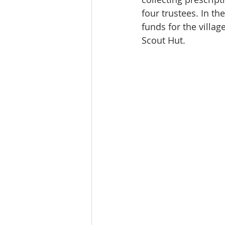
four trustees. In t
funds for the villa
Scout Hut. 