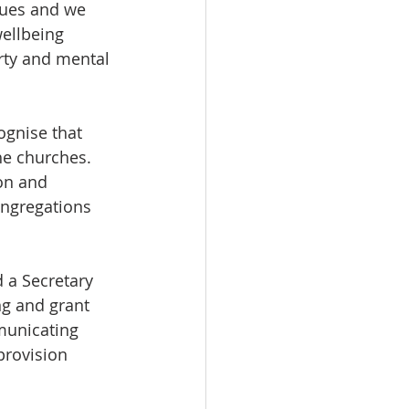
sues and we 
ellbeing 
erty and mental 
gnise that 
e churches. 
on and 
ongregations 
 a Secretary 
ng and grant 
municating 
provision 