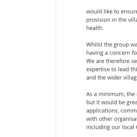
would like to ensur
provision in the vil
health. 
Whilst the group w
having a concern f
We are therefore se
expertise to lead t
and the wider villag
As a minimum, the n
but it would be gre
applications, comm
with other organisa
including our local 