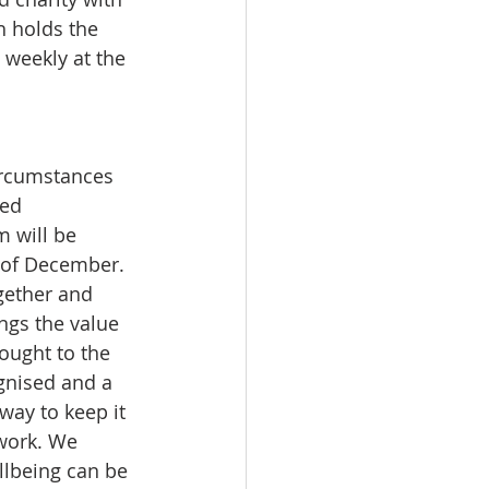
h holds the 
 weekly at the 
circumstances 
ed 
m will be 
 of December. 
gether and 
gs the value 
ought to the 
ognised and a 
way to keep it 
 work. We 
llbeing can be 