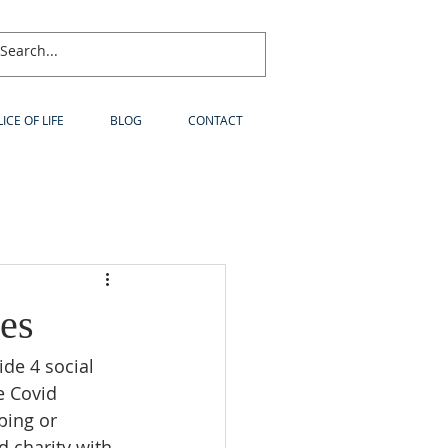
LICE OF LIFE
BLOG
CONTACT
es
de 4 social 
e Covid 
ping or 
d charity with 