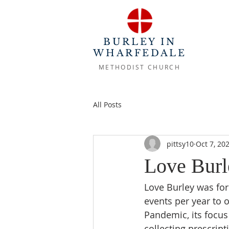
BURLEY IN
WHARFEDALE
METHODIST CHURCH
All Posts
pittsy10
Oct 7, 20
Love Burl
Love Burley was for
events per year to o
Pandemic, its focus
collecting prescrip