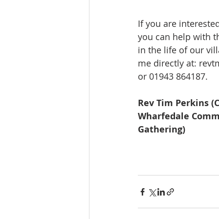
If you are intereste
you can help with th
in the life of our vi
me directly at: 
revt
or 01943 864187. 
Rev Tim Perkins (C
Wharfedale Commu
Gathering)