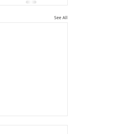
See All