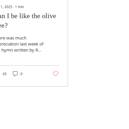
 1, 2025
∙
1
min
n I be like the olive
ee?
ere was much
reciation last week of
e hymn written by Rev
er Smith, so with his
rmission, the words
e reproduced here:
.
45
0