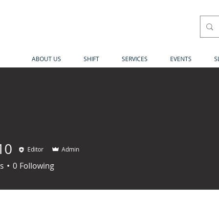
ABOUT US
SHIFT
SERVICES
EVENTS
S
10
Editor
Admin
s
0
Following