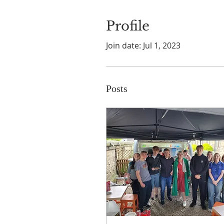
Profile
Join date: Jul 1, 2023
Posts