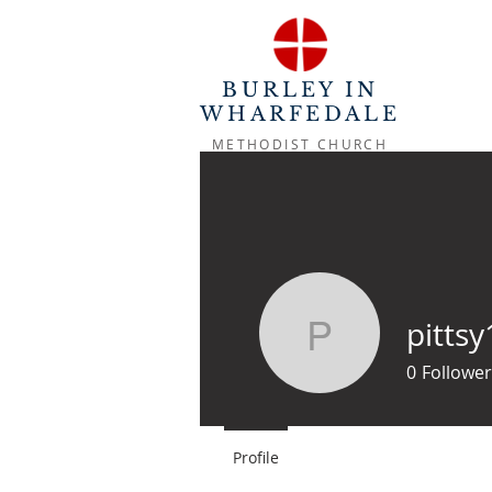
BURLEY IN
WHARFEDALE
METHODIST CHURCH
pittsy
pittsy10
0
Follower
Profile