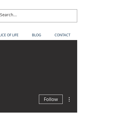
LICE OF LIFE
BLOG
CONTACT
More actions
Follow