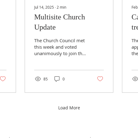
Jul 14, 2025
∙
2
min
Feb
Multisite Church
Ca
Update
tr
it
The Church Council met
Th
this week and voted
app
unanimously to join the
th
new multisite church
Rog
with our friends at
pe
Addingham and Ben
ar
Rhydding...
1...
85
0
Load More