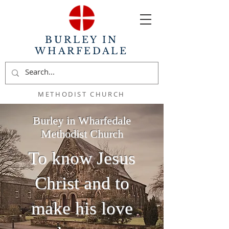
BURLEY IN
WHARFEDALE
METHODIST CHURCH
Burley in Wharfedale
Methodist Church
To know Jesus
Christ and to
make his love