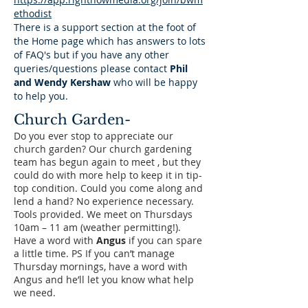
ethodist
There is a support section at the foot of
the Home page which has answers to lots
of FAQ's but if you have any other
queries/questions please contact
Phil
and Wendy Kershaw
who will be happy
to help you.
Church Garden-
Do you ever stop to appreciate our
church garden? Our church gardening
team has begun again to meet , but they
could do with more help to keep it in tip-
top condition. Could you come along and
lend a hand? No experience necessary.
Tools provided. We meet on Thursdays
10am – 11 am (weather permitting!).
Have a word with
Angus
if you can spare
a little time. PS If you can’t manage
Thursday mornings, have a word with
Angus and he’ll let you know what help
we need.