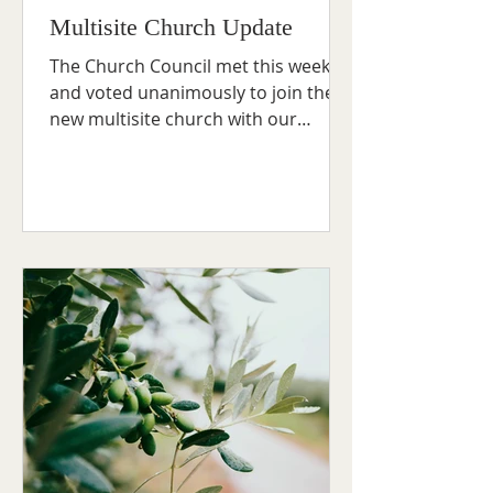
Multisite Church Update
The Church Council met this week
and voted unanimously to join the
new multisite church with our
friends at Addingham and Ben
Rhydding...