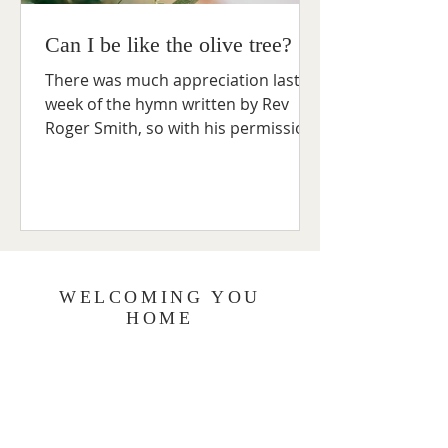
Can I be like the olive tree?
There was much appreciation last
week of the hymn written by Rev
Roger Smith, so with his permission,
the words are reproduced here: 1....
WELCOMING YOU
HOME
The Methodist Church has a system of
care for both its members and those
who join us for worship, weekday
groups and meetings. As a Church
community, we believe that our care for