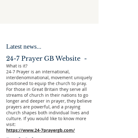
Latest news...
24-7 Prayer GB Website -
What is it?
24-7 Prayer is an international,
interdenominational, movement uniquely
positioned to equip the church to pray.
For those in Great Britain they serve all
streams of church in their nations to go
longer and deeper in prayer, they believe
prayers are powerful, and a praying
church shapes both individual lives and
culture. If you would like to know more
visit:
https://www.24-7prayergb.com/