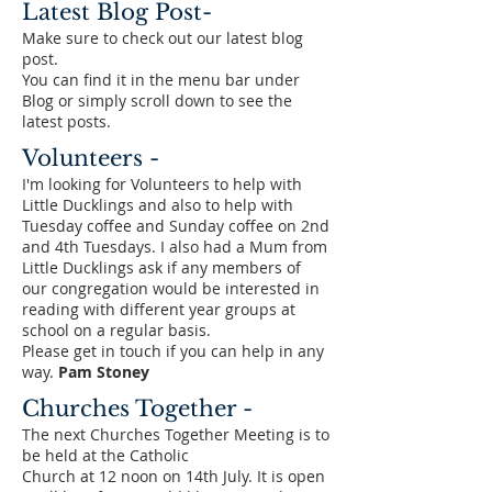
Latest Blog Post-
Make sure to check out our latest blog
post.
You can find it in the menu bar under
Blog or simply scroll down to see the
latest posts.
Volunteers -
I'm looking for Volunteers to help with
Little Ducklings and also to help with
Tuesday coffee and Sunday coffee on 2nd
and 4th Tuesdays. I also had a Mum from
Little Ducklings ask if any members of
our congregation would be interested in
reading with different year groups at
school on a regular basis.
Please get in touch if you can help in any
way.
Pam Stoney
Churches Together -
The next Churches Together Meeting is to
be held at the Catholic
Church at 12 noon on 14th July. It is open