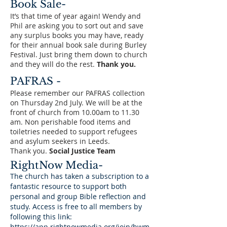
Book Sale-
It’s that time of year again! Wendy and
Phil are asking you to sort out and save
any surplus books you may have, ready
for their annual book sale during Burley
Festival. Just bring them down to church
and they will do the rest.
Thank you.
PAFRAS -
Please remember our PAFRAS collection
on Thursday 2nd July. We will be at the
front of church from 10.00am to 11.30
am. Non perishable food items and
toiletries needed to support refugees
and asylum seekers in Leeds.
Thank you.
Social Justice Team
RightNow Media-
The church has taken a subscription to a
fantastic resource to support both
personal and group Bible reflection and
study. Access is free to all members by
following this link:
https://app.rightnowmedia.org/join/bwm