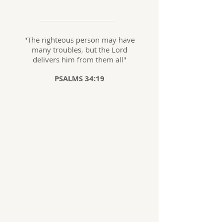
"The righteous person may have
many troubles, but the Lord
delivers him from them all
"
PSALMS 34:19