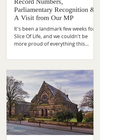
Record Numbers,
Parliamentary Recognition &
A Visit from Our MP
It's been a landmark few weeks for
Slice Of Life, and we couldn't be
more proud of everything this
project continues to achieve for
young people across our
community. Last Friday saw
something truly special — a record-
breaking 90 young people came
through our doors, the highest
attendance we've ever recorded. It’s
a powerful reminder of just how
much our young people value
having a safe, welcoming space to
come together. From the laughter to
the conversations to the connectio