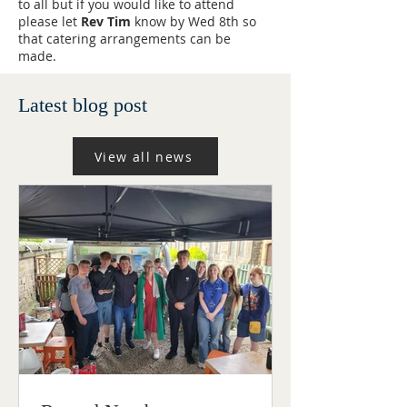
to all but if you would like to attend
please let
Rev Tim
know by Wed 8th so
that catering arrangements can be
made.
Latest blog post
View all news