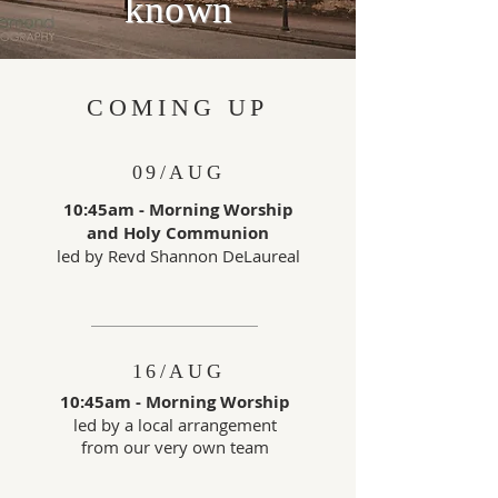
known
COMING UP
09/AUG
10:45am - Morning Worship
and
Holy Communion
led by Revd Shannon DeLaureal
16/AUG
10:45am - Morning Worship
led by a local arrangement
from
our very own team