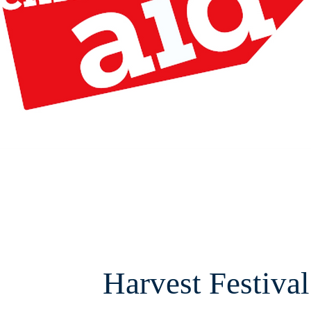
Harvest Festival