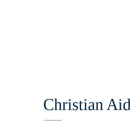
Christian Ai