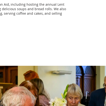
n Aid, including hosting the annual Lent
 delicious soups and bread rolls. We also
, serving coffee and cakes, and selling