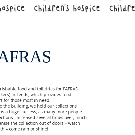
PAFRAS​
ishable food and toiletries for PAFRAS
kers) in Leeds, which provides food
t for those most in need.
 the building, we held our collections
was a huge success, as many more people
lections increased several times over, much
nise the collection out of doors – watch
nth – come rain or shine!