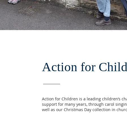
Action for Chil
Action for Children is a leading children’s c
support for many years, through carol singin
well as our Christmas Day collection in chur