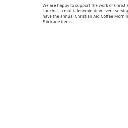
We are happy to support the work of Christia
Lunches, a multi-denomination event serving
have the annual Christian Aid Coffee Morning
Fairtrade items.