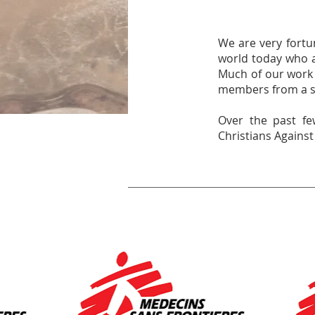
We are very fortun
world today who a
Much of our work 
members from a sh
Over the past fe
Christians Agains