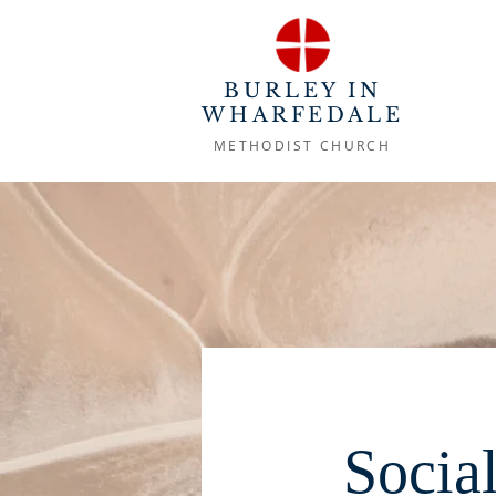
BURLEY IN
WHARFEDALE
METHODIST CHURCH
Socia