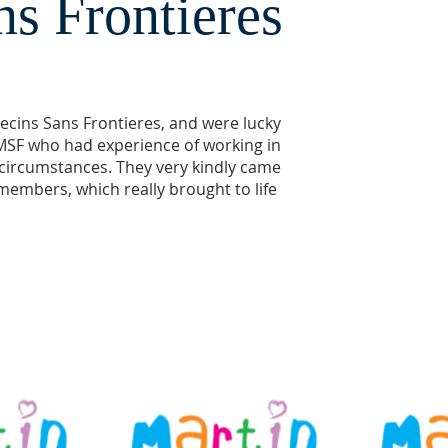
s Frontieres
ecins Sans Frontieres, and were lucky
SF who had experience of working in
 circumstances. They very kindly came
members, which really brought to life