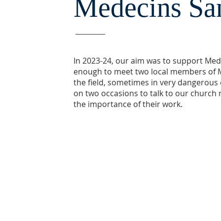
Medecins San
In 2023-24, our aim was to support Med
enough to meet two local members of M
the field, sometimes in very dangerous
on two occasions to talk to our church 
the importance of their work.