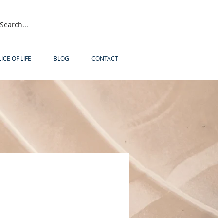
LICE OF LIFE
BLOG
CONTACT