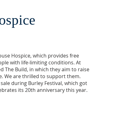
ospice
ouse Hospice, which provides free
le with life-limiting conditions. At
ed The Build, in which they aim to raise
ure. We are thrilled to support them.
 sale during Burley Festival, which got
lebrates its 20th anniversary this year.