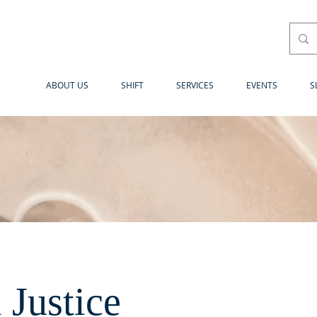
ABOUT US
SHIFT
SERVICES
EVENTS
S
l Justice