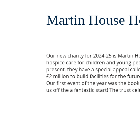
Martin House H
Our new charity for 2024-25 is Martin H
hospice care for children and young peop
present, they have a special appeal call
£2 million to build facilities for the fut
Our first event of the year was the book
us off the a fantastic start! The trust ce