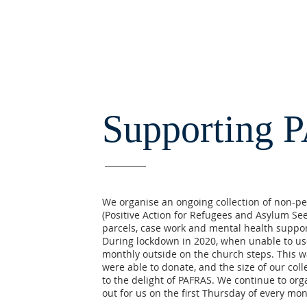
Supporting 
We organise an ongoing collection of non-per
(Positive Action for Refugees and Asylum See
parcels, case work and mental health suppor
During lockdown in 2020, when unable to use
monthly outside on the church steps. This 
were able to donate, and the size of our col
to the delight of PAFRAS. We continue to orga
out for us on the first Thursday of every mo