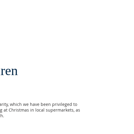
dren
harity, which we have been privileged to
g at Christmas in local supermarkets, as
ch.