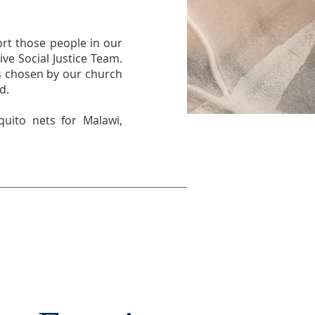
ort those people in our
ve Social Justice Team.
is chosen by our church
d.
quito nets for Malawi,