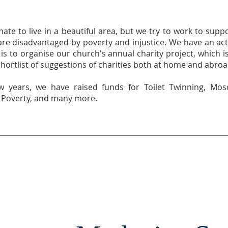
ate to live in a beautiful area, but we try to work to supp
re disadvantaged by poverty and injustice. We have an acti
is to organise our church's annual charity project, which 
ortlist of suggestions of charities both at home and abroa
w years, we have raised funds for Toilet Twinning, Mos
t Poverty, and many more.