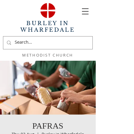
BURLEY IN
WHARFEDALE
METHODIST CHURCH
PAFRAS