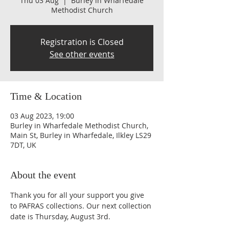
Thu 03 Aug
  |  
Burley in Wharfedale
Methodist Church
Registration is Closed
See other events
Time & Location
03 Aug 2023, 19:00
Burley in Wharfedale Methodist Church,
Main St, Burley in Wharfedale, Ilkley LS29
7DT, UK
About the event
Thank you for all your support you give 
to PAFRAS collections. Our next collection 
date is Thursday, August 3rd.